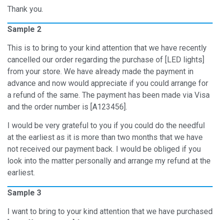
Thank you.
Sample 2
This is to bring to your kind attention that we have recently
cancelled our order regarding the purchase of [LED lights]
from your store. We have already made the payment in
advance and now would appreciate if you could arrange for
a refund of the same. The payment has been made via Visa
and the order number is [A123456].
I would be very grateful to you if you could do the needful
at the earliest as it is more than two months that we have
not received our payment back. I would be obliged if you
look into the matter personally and arrange my refund at the
earliest.
Sample 3
I want to bring to your kind attention that we have purchased