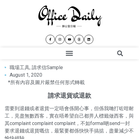
職場工具
,
請求信Sample
August 1, 2020
*所有內容及圖片嚴禁任何形式轉載
請求退貨或退款
需要到退錢或者退貨一定唔會係開心事，但係我哋打咗咁耐
工，見盡無數西客，實在唔希望自己都畀人標籤做西客，與
其complaint complaint complaint，不如formal啲send一封
要求退錢或退貨嘅信，最緊要都係快快手搞掂，盡量減少不
愉快經驗。