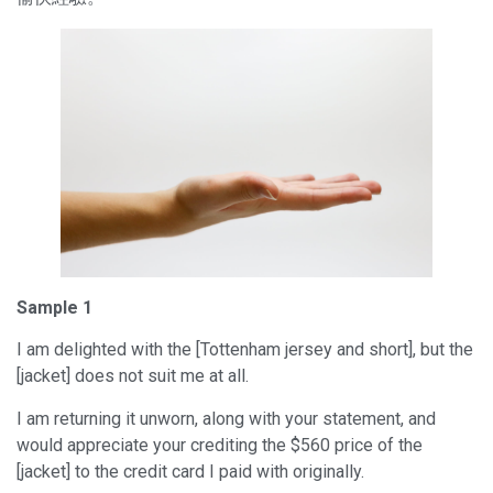
Sample 1
I am delighted with the [Tottenham jersey and short], but the
[jacket] does not suit me at all.
I am returning it unworn, along with your statement, and
would appreciate your crediting the $560 price of the
[jacket] to the credit card I paid with originally.