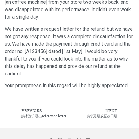
[an coffee machine] from your store two weeks back, and
was disappointed with its performance. It didn’t even work
for a single day.
We have written a request letter for the refund, but we have
not got any response. It was a complete dissatisfaction for
us. We have made the payment through credit card and the
order no. [A123456] dated [1st May]. I would be very
thankful to you if you could look into the matter as to why
this delay has happened and provide our refund at the
earliest.
Your promptness in this regard will be highly appreciated.
PREVIOUS
NEXT
請求對方發出reference letter或推薦信
請求延期或更改日期