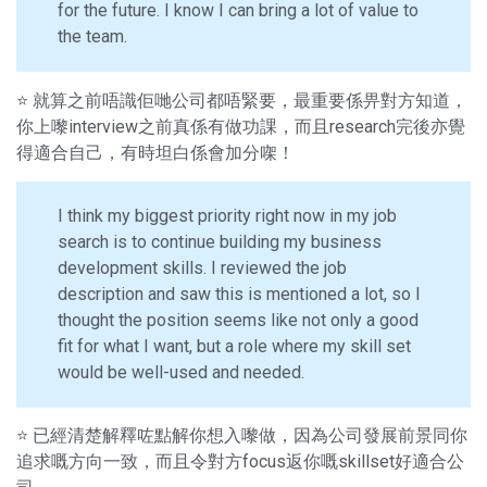
for the future. I know I can bring a lot of value to
the team.
⭐ 就算之前唔識佢哋公司都唔緊要，最重要係畀對方知道，
你上嚟interview之前真係有做功課，而且research完後亦覺
得適合自己，有時坦白係會加分㗎！
I think my biggest priority right now in my job
search is to continue building my business
development skills. I reviewed the job
description and saw this is mentioned a lot, so I
thought the position seems like not only a good
fit for what I want, but a role where my skill set
would be well-used and needed.
⭐ 已經清楚解釋咗點解你想入嚟做，因為公司發展前景同你
追求嘅方向一致，而且令對方focus返你嘅skillset好適合公