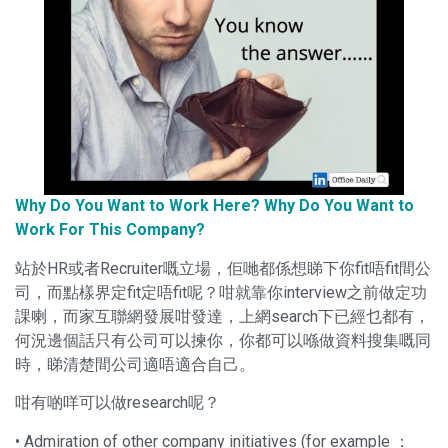
Why Do You Want to Work Here? Why Do You Want to
Work For This Company?
站於HR或者Recruiter嘅立場，佢哋都係想睇下你fit唔fit間公
司，而點樣界定fit定唔fit呢？咁就靠你interview之前做定功
課喇，而家互聯網發展咁發達，上網search下已經乜都有，
何況邊個話只有公司可以揀你，你都可以喺做資料搜集嘅同
時，睇清楚間公司適唔適合自己。
咁有啲咩可以做research呢？
• Admiration of other company initiatives (for example ：