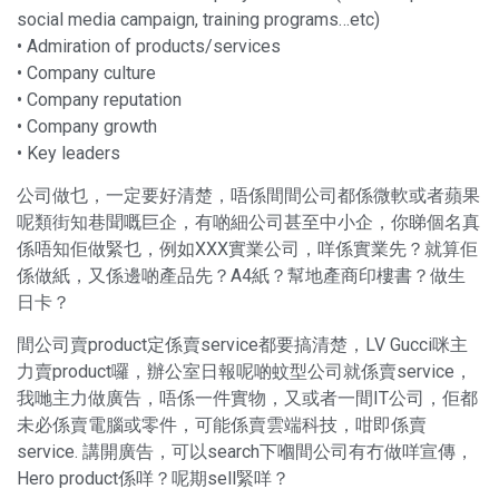
social media campaign, training programs…etc)
• Admiration of products/services
• Company culture
• Company reputation
• Company growth
• Key leaders
公司做乜，一定要好清楚，唔係間間公司都係微軟或者蘋果
呢類街知巷聞嘅巨企，有啲細公司甚至中小企，你睇個名真
係唔知佢做緊乜，例如XXX實業公司，咩係實業先？就算佢
係做紙，又係邊啲產品先？A4紙？幫地產商印樓書？做生
日卡？
間公司賣product定係賣service都要搞清楚，LV Gucci咪主
力賣product囉，辦公室日報呢啲蚊型公司就係賣service，
我哋主力做廣告，唔係一件實物，又或者一間IT公司，佢都
未必係賣電腦或零件，可能係賣雲端科技，咁即係賣
service. 講開廣告，可以search下嗰間公司有冇做咩宣傳，
Hero product係咩？呢期sell緊咩？