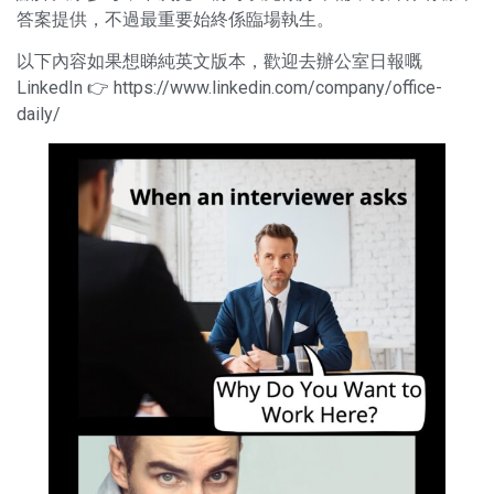
答案提供，不過最重要始終係臨場執生。
以下內容如果想睇純英文版本，歡迎去辦公室日報嘅
LinkedIn 👉
https://www.linkedin.com/company/office-
daily/