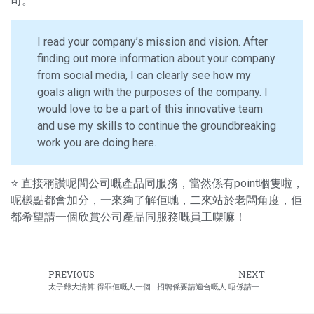
司。
I read your company’s mission and vision. After
finding out more information about your company
from social media, I can clearly see how my
goals align with the purposes of the company. I
would love to be a part of this innovative team
and use my skills to continue the groundbreaking
work you are doing here.
⭐ 直接稱讚呢間公司嘅產品同服務，當然係有point嗰隻啦，
呢樣點都會加分，一來夠了解佢哋，二來站於老闆角度，佢
都希望請一個欣賞公司產品同服務嘅員工㗎嘛！
PREVIOUS
NEXT
太子爺大清算 得罪佢嘅人一個不留
招聘係要請適合嘅人 唔係請一份靚靚履歷