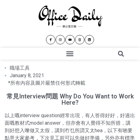
職場工具
January 8, 2021
*所有內容及圖片嚴禁任何形式轉載
常見Interview問題 Why Do You Want to Work
Here?
以上嘅interview question經常出現，有人答得好好，好過出
面嘅教材式model answer，但亦會有人覺得不知所措，講
到好想入嚟做又太假，講到冇乜所謂又太hea，以下有啲要
點畀大家參考，下次見工前可以先做好準備，另外亦有標準