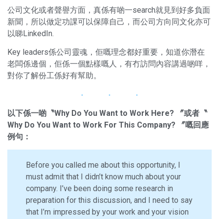
公司文化或者聲譽方面，真係有啲一search就見到好多負面
新聞，所以做定功課可以保障自己，而公司方向同文化亦可
以睇LinkedIn.
Key leaders係公司靈魂，佢嘅理念都好重要，知道你潛在
老闆係邊個，佢係一個點樣嘅人，有冇訪問內容講過啲咩，
對你了解份工係好有幫助。
以下係一啲〝Why Do You Want to Work Here? 〞或者〝
Why Do You Want to Work For This Company? 〞嘅回應
例句：
Before you called me about this opportunity, I
must admit that I didn’t know much about your
company. I’ve been doing some research in
preparation for this discussion, and I need to say
that I’m impressed by your work and your vision