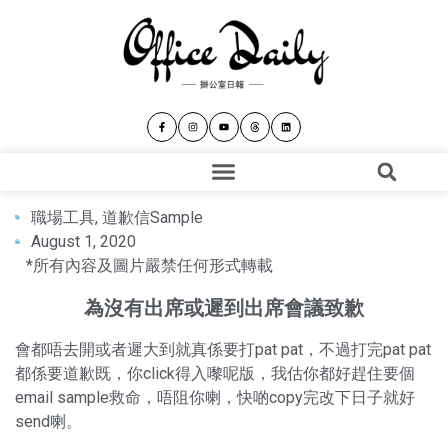
職場工具
,
道歉信Sample
August 1, 2020
*所有內容及圖片嚴禁任何形式轉載
為沒有出席或遲到出席會議致歉
會都唔去開或者遲大到就真係要打pat pat，不過打完pat pat
都係要道歉既，你click得入嚟呢版，我估你都好趕住要個
email sample救命，唔阻你喇，快啲copy完改下日子就好
send喇。