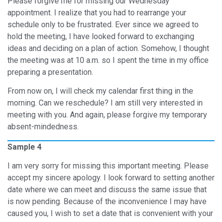
Please forgive me for missing our Wednesday
appointment. I realize that you had to rearrange your
schedule only to be frustrated. Ever since we agreed to
hold the meeting, I have looked forward to exchanging
ideas and deciding on a plan of action. Somehow, I thought
the meeting was at 10 a.m. so I spent the time in my office
preparing a presentation.
From now on, I will check my calendar first thing in the
morning. Can we reschedule? I am still very interested in
meeting with you. And again, please forgive my temporary
absent-mindedness.
Sample 4
I am very sorry for missing this important meeting. Please
accept my sincere apology. I look forward to setting another
date where we can meet and discuss the same issue that
is now pending. Because of the inconvenience I may have
caused you, I wish to set a date that is convenient with your