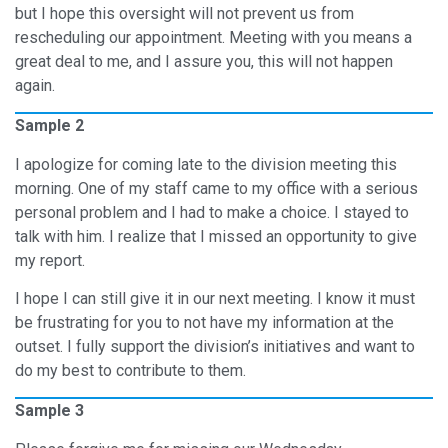
but I hope this oversight will not prevent us from
rescheduling our appointment. Meeting with you means a
great deal to me, and I assure you, this will not happen
again.
Sample 2
I apologize for coming late to the division meeting this
morning. One of my staff came to my office with a serious
personal problem and I had to make a choice. I stayed to
talk with him. I realize that I missed an opportunity to give
my report.
I hope I can still give it in our next meeting. I know it must
be frustrating for you to not have my information at the
outset. I fully support the division’s initiatives and want to
do my best to contribute to them.
Sample 3