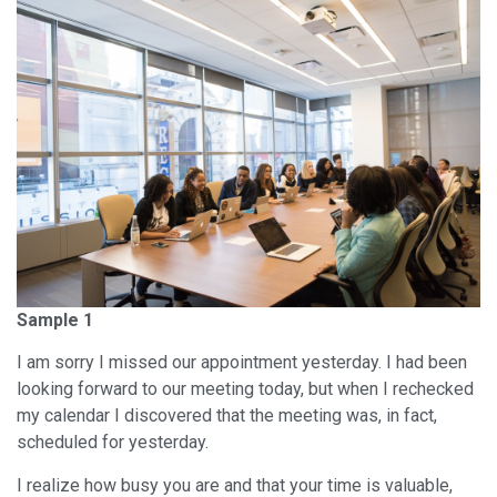
Sample 1
I am sorry I missed our appointment yesterday. I had been
looking forward to our meeting today, but when I rechecked
my calendar I discovered that the meeting was, in fact,
scheduled for yesterday.
I realize how busy you are and that your time is valuable,